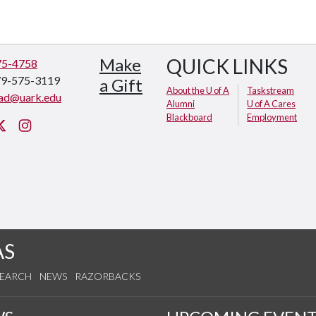
Make
QUICK LINKS
75-4758
79-575-3119
a Gift
About the U of A
Taskstream
ad@uark.edu
Alumni
U of A Cares
Blackboard
Employment
cebook
Twitter
Instagram
AS
SEARCH
NEWS
RAZORBACKS