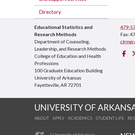
Directory
Educational Statistics and
479-5
Research Methods
Fax: 4
Department of Counseling,
clrmgr
Leadership, and Research Methods
Fa
College of Education and Health
Professions
100 Graduate Education Building
University of Arkansas
Fayetteville, AR 72701
UNIVERSITY OF ARKANS
ABOUT
APPLY
ACADEMICS
STUDENT LIFE
RE
1 University of Arkansas