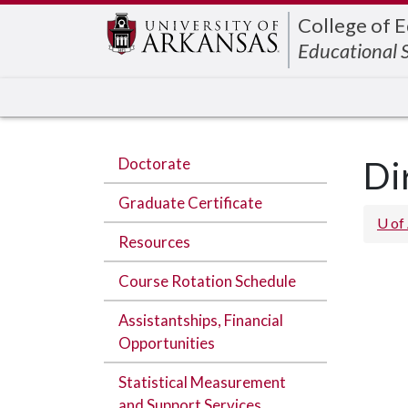
Edit webpage
College of 
Educational 
Doctorate
Di
Graduate Certificate
U of
Resources
Course Rotation Schedule
Assistantships, Financial
Opportunities
Statistical Measurement
and Support Services