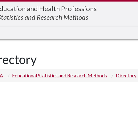
Education and Health Professions
Statistics and Research Methods
rectory
 A
Educational Statistics and Research Methods
Directory