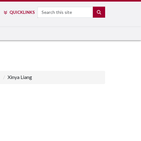
Search
SEARCH
QUICK
LINKS
Xinya Liang